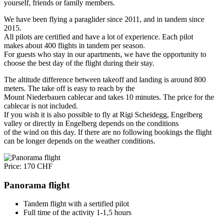
yourself, friends or family members.
We have been flying a paraglider since 2011, and in tandem since
2015.
All pilots are certified and have a lot of experience. Each pilot
makes about 400 flights in tandem per season.
For guests who stay in our apartments, we have the opportunity to
choose the best day of the flight during their stay.
The altitude difference between takeoff and landing is around 800
meters. The take off is easy to reach by the
Mount Niederbauen cablecar and takes 10 minutes. The price for the
cablecar is not included.
If you wish it is also possible to fly at Rigi Scheidegg, Engelberg
valley or directly in Engelberg depends on the conditions
of the wind on this day. If there are no following bookings the flight
can be longer depends on the weather conditions.
Price: 170 CHF
Panorama flight
Tandem flight with a sertified pilot
Full time of the activity 1-1,5 hours