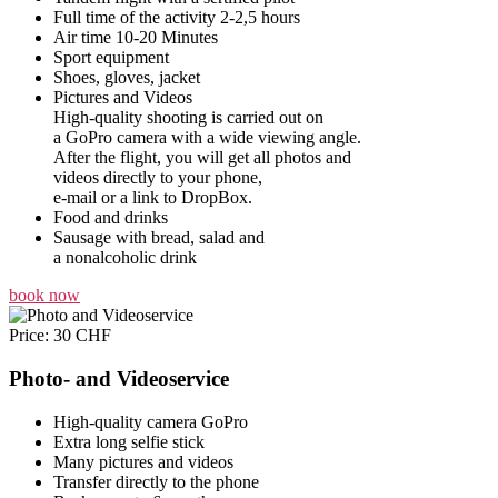
Full time of the activity 2-2,5 hours
Air time 10-20 Minutes
Sport equipment
Shoes, gloves, jacket
Pictures and Videos
High-quality shooting is carried out on
a GoPro camera with a wide viewing angle.
After the flight, you will get all photos and
videos directly to your phone,
e-mail or a link to DropBox.
Food and drinks
Sausage with bread, salad and
a nonalcoholic drink
book now
Price: 30 CHF
Photo- and Videoservice
High-quality camera GoPro
Extra long selfie stick
Many pictures and videos
Transfer directly to the phone