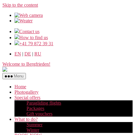
Skip to the content
Contact us
How to find us
+41 79 872 39 31
EN
|
DE
|
RU
Welcome to Bergfrieden!
Menu
Home
Photogallery
Special offers
Paragliding flights
Packages
Gift vouchers
What to do?
Summer
Winter