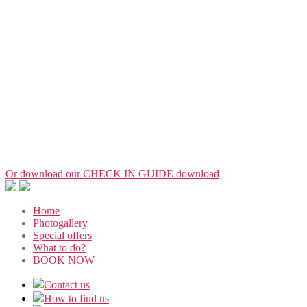
Or download our CHECK IN GUIDE
download
Home
Photogallery
Special offers
What to do?
BOOK NOW
Contact us
How to find us