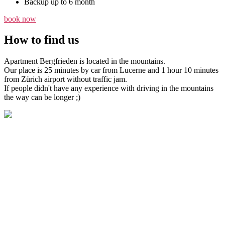
Backup up to 6 month
book now
How to find us
Apartment Bergfrieden is located in the mountains.
Our place is 25 minutes by car from Lucerne and 1 hour 10 minutes
from Zürich airport without traffic jam.
If people didn't have any experience with driving in the mountains
the way can be longer ;)