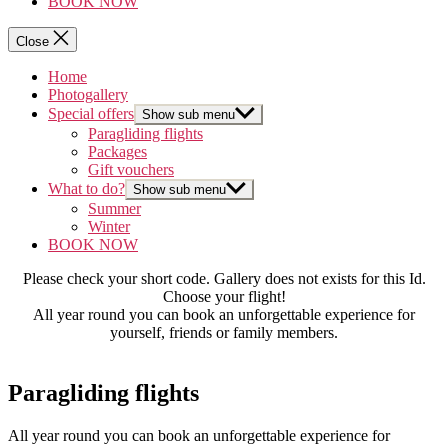
BOOK NOW
Close
Home
Photogallery
Special offers
Show sub menu
Paragliding flights
Packages
Gift vouchers
What to do?
Show sub menu
Summer
Winter
BOOK NOW
Please check your short code. Gallery does not exists for this Id.
Choose your flight!
All year round you can book an unforgettable experience for
yourself, friends or family members.
Paragliding flights
All year round you can book an unforgettable experience for