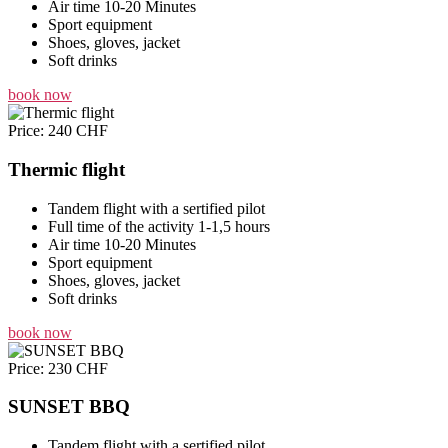
Air time 10-20 Minutes
Sport equipment
Shoes, gloves, jacket
Soft drinks
book now
Price: 240 CHF
Thermic flight
Tandem flight with a sertified pilot
Full time of the activity 1-1,5 hours
Air time 10-20 Minutes
Sport equipment
Shoes, gloves, jacket
Soft drinks
book now
Price: 230 CHF
SUNSET BBQ
Tandem flight with a sertified pilot